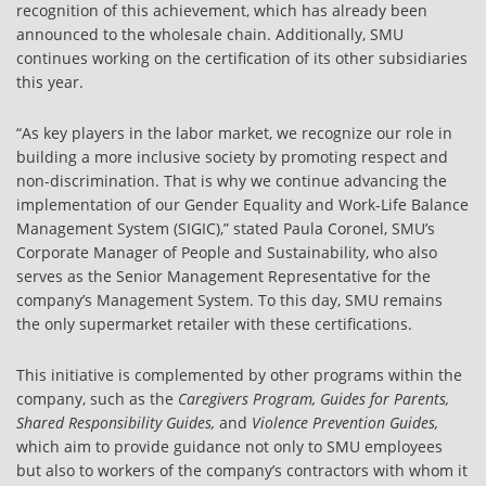
recognition of this achievement, which has already been
announced to the wholesale chain. Additionally, SMU
continues working on the certification of its other subsidiaries
this year.
“As key players in the labor market, we recognize our role in
building a more inclusive society by promoting respect and
non-discrimination. That is why we continue advancing the
implementation of our Gender Equality and Work-Life Balance
Management System (SIGIC),” stated Paula Coronel, SMU’s
Corporate Manager of People and Sustainability, who also
serves as the Senior Management Representative for the
company’s Management System. To this day, SMU remains
the only supermarket retailer with these certifications.
This initiative is complemented by other programs within the
company, such as the
Caregivers Program, Guides for Parents,
Shared Responsibility Guides,
and
Violence Prevention Guides,
which aim to provide guidance not only to SMU employees
but also to workers of the company’s contractors with whom it