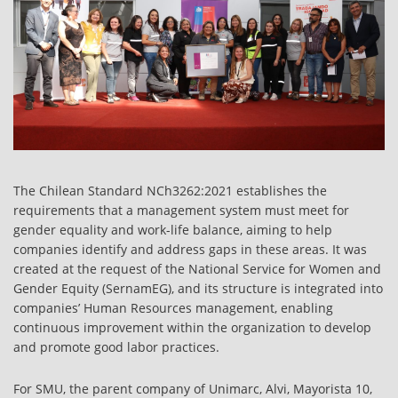
The Chilean Standard NCh3262:2021 establishes the
requirements that a management system must meet for
gender equality and work-life balance, aiming to help
companies identify and address gaps in these areas. It was
created at the request of the National Service for Women and
Gender Equity (SernamEG), and its structure is integrated into
companies’ Human Resources management, enabling
continuous improvement within the organization to develop
and promote good labor practices.
For SMU, the parent company of Unimarc, Alvi, Mayorista 10,