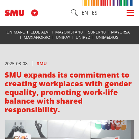
EN
ES
UNIMARC
CLUB ALVI
MAYORISTA 10
SUPER 10
MAYORSA
MAXIAHORRO
UNIPAY
UNIRED
UNIMEDIOS
2025-03-08
SMU
SMU expands its commitment to
creating workplaces with gender
equality, promoting work-life
balance with shared
responsibility.