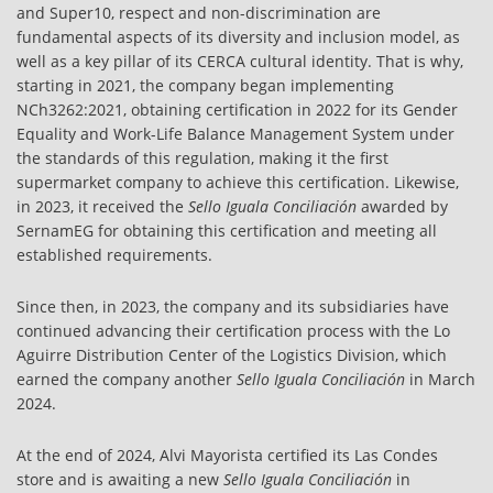
and Super10, respect and non-discrimination are
fundamental aspects of its diversity and inclusion model, as
well as a key pillar of its CERCA cultural identity. That is why,
starting in 2021, the company began implementing
NCh3262:2021, obtaining certification in 2022 for its Gender
Equality and Work-Life Balance Management System under
the standards of this regulation, making it the first
supermarket company to achieve this certification. Likewise,
in 2023, it received the
Sello Iguala Conciliación
awarded by
SernamEG for obtaining this certification and meeting all
established requirements.
Since then, in 2023, the company and its subsidiaries have
continued advancing their certification process with the Lo
Aguirre Distribution Center of the Logistics Division, which
earned the company another
Sello Iguala Conciliación
in March
2024.
At the end of 2024, Alvi Mayorista certified its Las Condes
store and is awaiting a new
Sello Iguala Conciliación
in