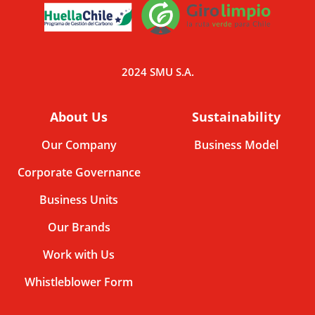
2024 SMU S.A.
About Us
Sustainability
Our Company
Business Model
Corporate Governance
Business Units
Our Brands
Work with Us
Whistleblower Form