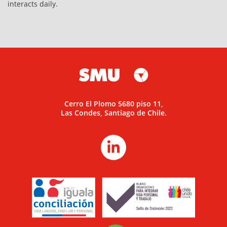
interacts daily.
Cerro El Plomo 5680 piso 11,
Las Condes, Santiago de Chile.